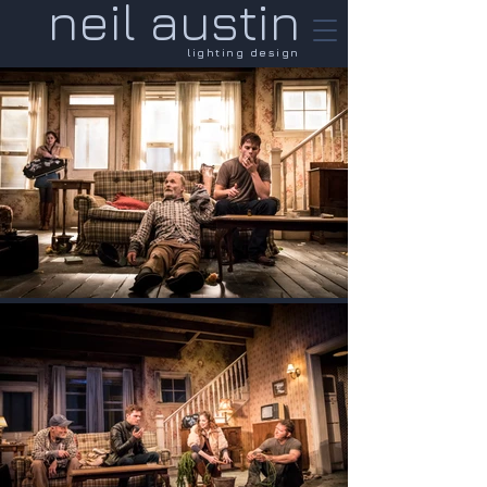
neil austin
lighting design